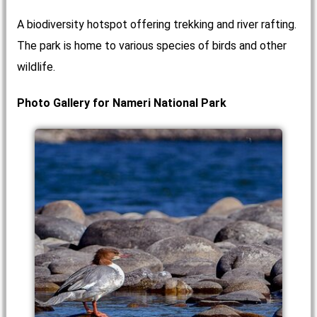
A biodiversity hotspot offering trekking and river rafting.
The park is home to various species of birds and other
wildlife.
Photo Gallery for Nameri National Park