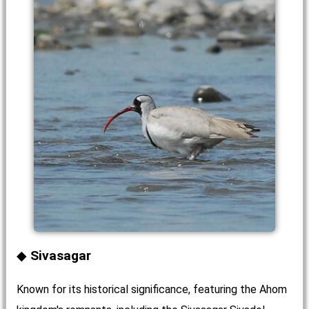
Sivasagar
Known for its historical significance, featuring the Ahom