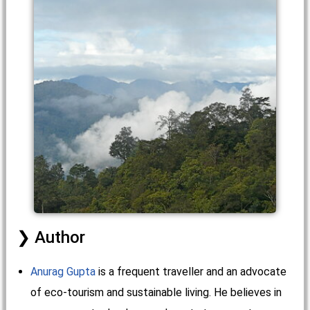
Author
Anurag Gupta
is a frequent traveller and an advocate
of eco-tourism and sustainable living. He believes in