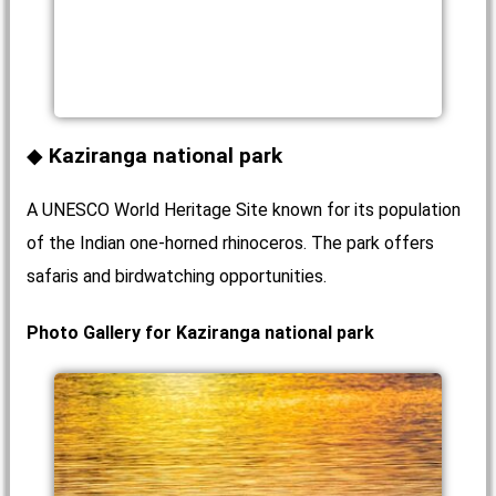
Kaziranga national park
A UNESCO World Heritage Site known for its population
of the Indian one-horned rhinoceros. The park offers
safaris and birdwatching opportunities.
Photo Gallery for Kaziranga national park