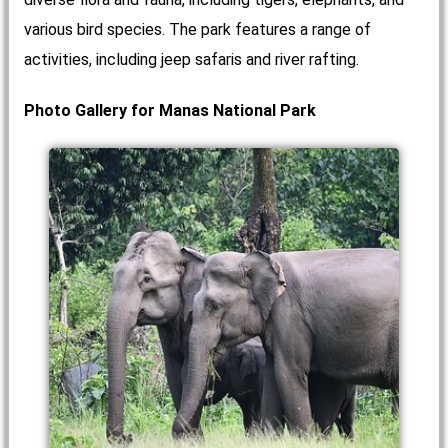
various bird species. The park features a range of
activities, including jeep safaris and river rafting.
Photo Gallery for Manas National Park