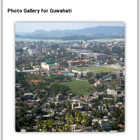
Photo Gallery for Guwahati