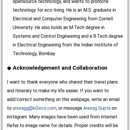
opensource technology, and wants to promote
technology for eco-living. He is an M.S. graduate in
Electrical and Computer Engineering from Cornell
University. He also holds an M.Tech degree in
Systems and Control Engineering and a B.Tech degree
in Electrical Engineering from the Indian Institute of
Technology, Bombay.
Acknowledgement and Collaboration
I want to thank everyone who shared their travel plans
and itinerary to make my life easier. If you want to
add/correct something on this webpage, write an email
to
anuragg@in2eco.com
, or message
Anurag Gupta
on
instagram. Many images have been used from internet.
Refer to image name for details. Proper credits will be