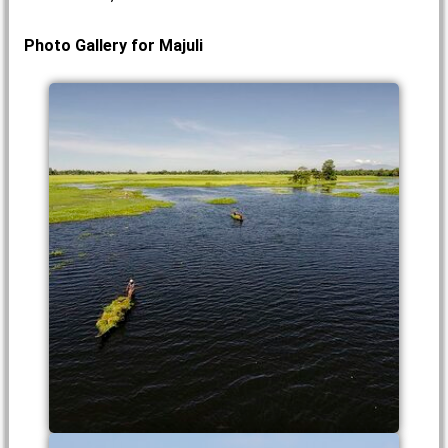
Photo Gallery for Majuli