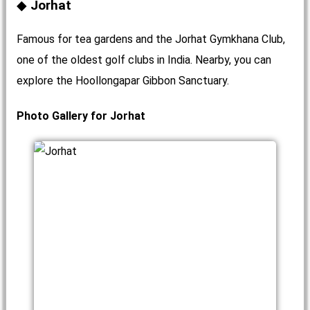
Jorhat
Famous for tea gardens and the Jorhat Gymkhana Club,
one of the oldest golf clubs in India. Nearby, you can
explore the Hoollongapar Gibbon Sanctuary.
Photo Gallery for Jorhat