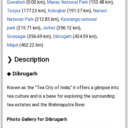
Guwahati
(0.00 km),
Manas National Park
(153.48 km),
Tezpur
(177.23 km),
Kokrajhar
(191.37 km),
Nameri
National Park
(212.83 km),
Kaziranga national
park
(215.71 km),
Jorhat
(296.12 km),
Sivasagar
(356.69 km),
Dibrugarh
(434.59 km),
Majuli
(462.22 km)
Description
Dibrugarh
Known as the "Tea City of India," it offers a glimpse into
tea culture and is a base for exploring the surrounding
tea estates and the Brahmaputra River.
Photo Gallery for Dibrugarh