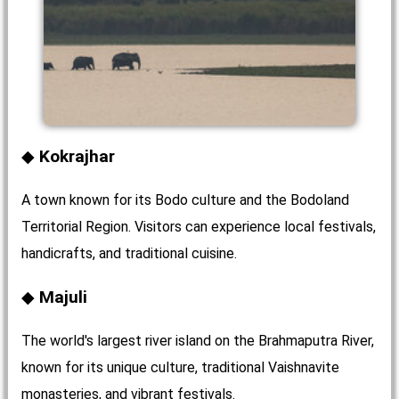
Kokrajhar
A town known for its Bodo culture and the Bodoland
Territorial Region. Visitors can experience local festivals,
handicrafts, and traditional cuisine.
Majuli
The world's largest river island on the Brahmaputra River,
known for its unique culture, traditional Vaishnavite
monasteries, and vibrant festivals.