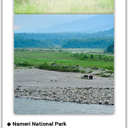
Nameri National Park