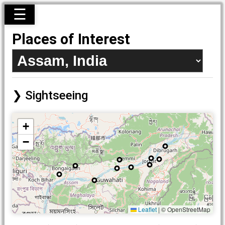
☰
Places of Interest
Sightseeing
+
−
Leaflet
|
© OpenStreetMap