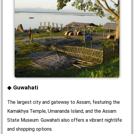
Guwahati
The largest city and gateway to Assam, featuring the
Kamakhya Temple, Umananda Island, and the Assam
State Museum. Guwahati also offers a vibrant nightlife
and shopping options.