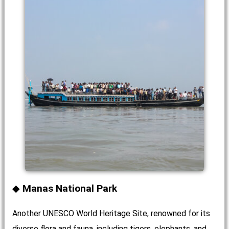
Manas National Park
Another UNESCO World Heritage Site, renowned for its
diverse flora and fauna, including tigers, elephants, and