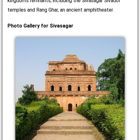
kingdom's remnants, including the Sivasagar Sivadol
temples and Rang Ghar, an ancient amphitheater.
Photo Gallery for Sivasagar