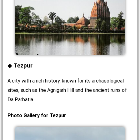
Tezpur
A city with a rich history, known for its archaeological
sites, such as the Agnigarh Hill and the ancient ruins of
Da Parbatia.
Photo Gallery for Tezpur