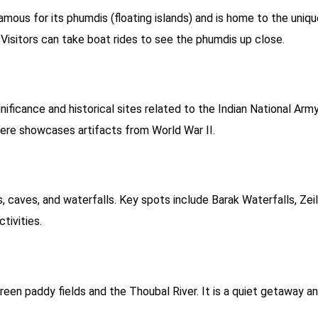
amous for its phumdis (floating islands) and is home to the uniq
Visitors can take boat rides to see the phumdis up close.
gnificance and historical sites related to the Indian National Arm
re showcases artifacts from World War II.
s, caves, and waterfalls. Key spots include Barak Waterfalls, Zeil
tivities.
green paddy fields and the Thoubal River. It is a quiet getaway a