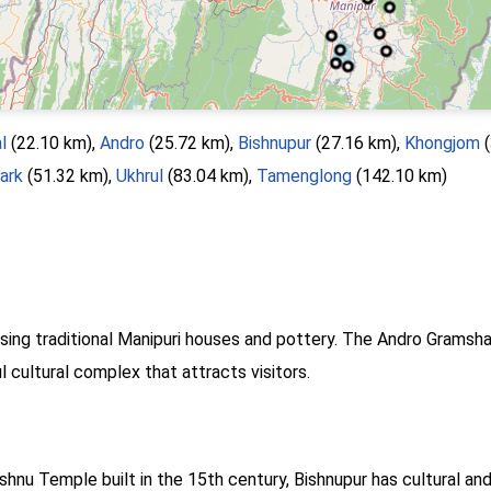
l
(22.10 km),
Andro
(25.72 km),
Bishnupur
(27.16 km),
Khongjom
(
ark
(51.32 km),
Ukhrul
(83.04 km),
Tamenglong
(142.10 km)
asing traditional Manipuri houses and pottery. The Andro Gramsh
ul cultural complex that attracts visitors.
hnu Temple built in the 15th century, Bishnupur has cultural and 