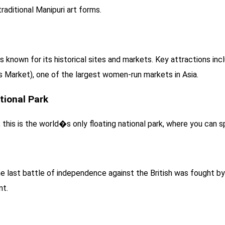
raditional Manipuri art forms.
 is known for its historical sites and markets. Key attractions in
s Market), one of the largest women-run markets in Asia.
tional Park
his is the world�s only floating national park, where you can spo
the last battle of independence against the British was fought 
nt.