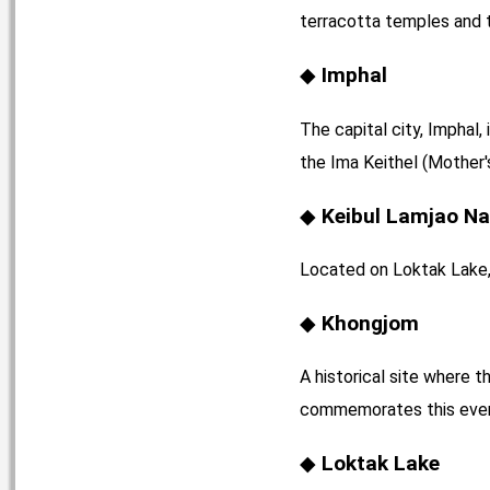
terracotta temples and t
Imphal
The capital city, Imphal,
the Ima Keithel (Mother'
Keibul Lamjao Na
Located on Loktak Lake, t
Khongjom
A historical site where 
commemorates this eve
Loktak Lake