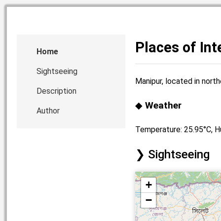
Places of In
Home
Sightseeing
Manipur, located in north
Description
Weather
Author
Temperature: 25.95°C, H
Sightseeing
+
−