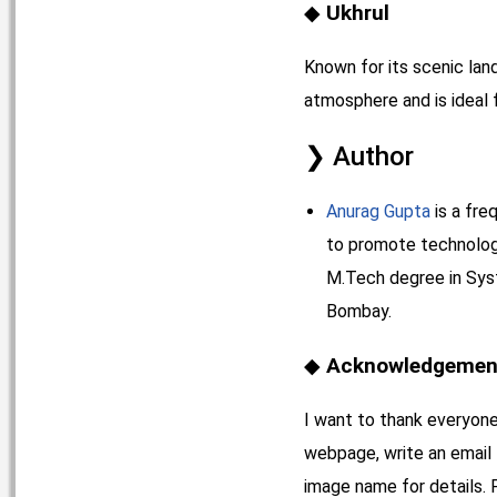
Ukhrul
Known for its scenic land
atmosphere and is ideal f
Author
Anurag Gupta
is a fre
to promote technology 
M.Tech degree in Syst
Bombay.
Acknowledgement
I want to thank everyone
webpage, write an email
image name for details. 