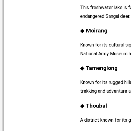
This freshwater lake is f
endangered Sangai deer. 
Moirang
Known for its cultural si
National Army Museum he
Tamenglong
Known for its rugged hill
trekking and adventure ac
Thoubal
A district known for its 