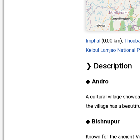
Imphal
(0.00 km),
Thouba
Keibul Lamjao National P
Description
Andro
A cultural village showc
the village has a beautif
Bishnupur
Known for the ancient Vis