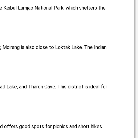
ue Keibul Lamjao National Park, which shelters the
y, Moirang is also close to Loktak Lake. The Indian
ad Lake, and Tharon Cave. This district is ideal for
nd offers good spots for picnics and short hikes.