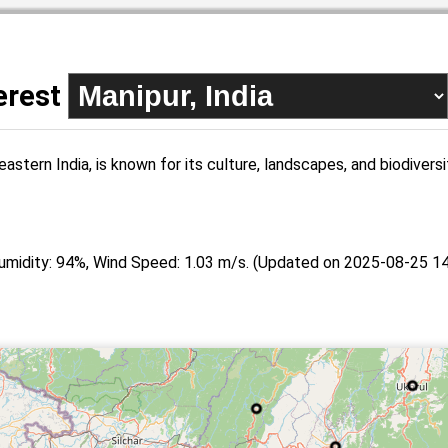
terest
eastern India, is known for its culture, landscapes, and biodivers
umidity: 94%, Wind Speed: 1.03 m/s. (Updated on 2025-08-25 14