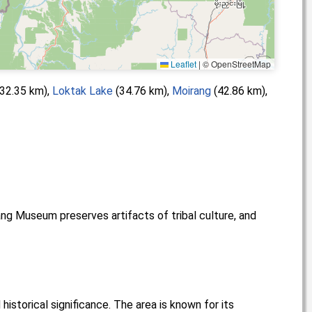
Leaflet
|
© OpenStreetMap
32.35 km),
Loktak Lake
(34.76 km),
Moirang
(42.86 km),
ang Museum preserves artifacts of tribal culture, and
historical significance. The area is known for its