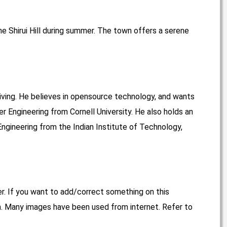
he Shirui Hill during summer. The town offers a serene
living. He believes in opensource technology, and wants
r Engineering from Cornell University. He also holds an
ngineering from the Indian Institute of Technology,
er. If you want to add/correct something on this
. Many images have been used from internet. Refer to