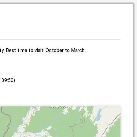
ity. Best time to visit: October to March.
:39:50)