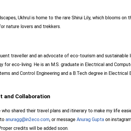
scapes, Ukhrul is home to the rare Shirui Lily, which blooms on t
or nature lovers and trekkers.
quent traveller and an advocate of eco-tourism and sustainable 
for eco-living. He is an M.S. graduate in Electrical and Compute
ems and Control Engineering and a B.Tech degree in Electrical E
 and Collaboration
 who shared their travel plans and itinerary to make my life easi
 to
anuragg@in2eco.com
, or message
Anurag Gupta
on instagram
Proper credits will be added soon.