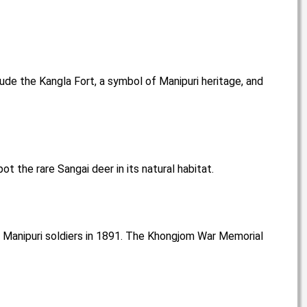
clude the Kangla Fort, a symbol of Manipuri heritage, and
t the rare Sangai deer in its natural habitat.
by Manipuri soldiers in 1891. The Khongjom War Memorial