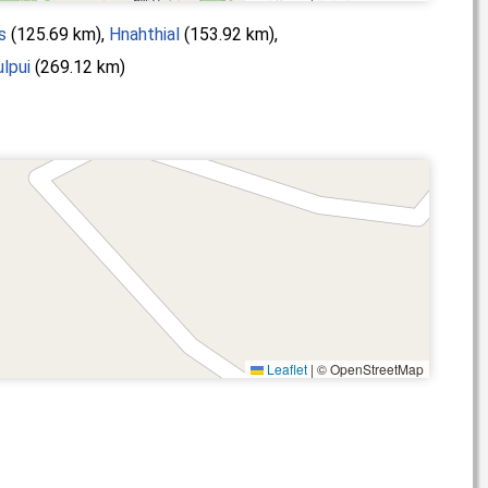
s
(125.69 km),
Hnahthial
(153.92 km),
lpui
(269.12 km)
Leaflet
|
© OpenStreetMap