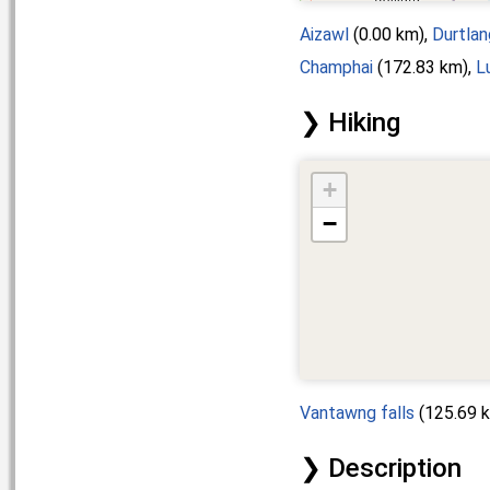
Aizawl
(0.00 km),
Durtlan
Champhai
(172.83 km),
L
Hiking
+
−
Vantawng falls
(125.69 
Description