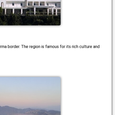
ma border. The region is famous for its rich culture and