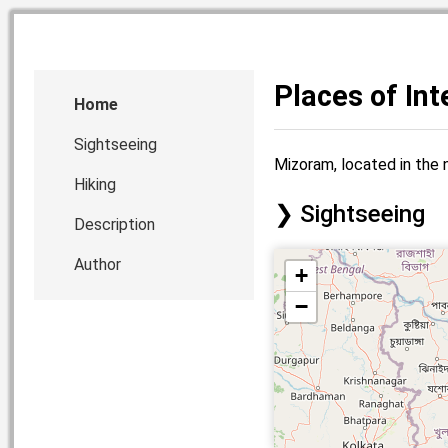
Places of In
Home
Sightseeing
Mizoram, located in the n
Hiking
Sightseeing
Description
Author
+
−