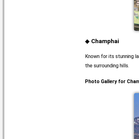
Champhai
Known for its stunning l
the surrounding hills.
Photo Gallery for Cha