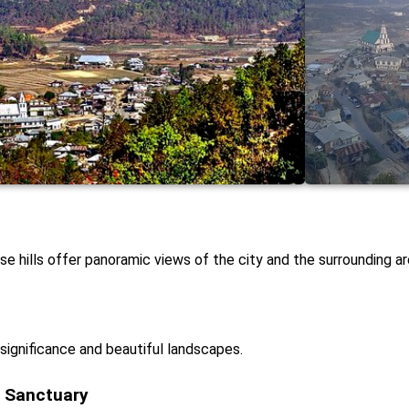
e hills offer panoramic views of the city and the surrounding ar
 significance and beautiful landscapes.
e Sanctuary