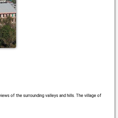
iews of the surrounding valleys and hills. The village of