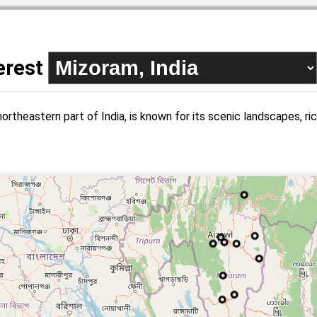
terest
ortheastern part of India, is known for its scenic landscapes, rich