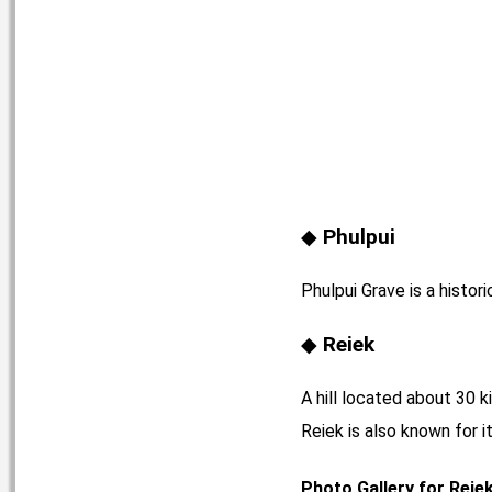
Phulpui
Phulpui Grave is a histori
Reiek
A hill located about 30 k
Reiek is also known for i
Photo Gallery for Reie