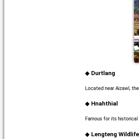
Durtlang
Located near Aizawl, thes
Hnahthial
Famous for its historical
Lengteng Wildlif