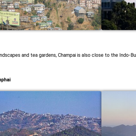
andscapes and tea gardens, Champai is also close to the Indo-Bur
mphai