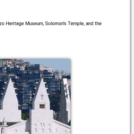
e Mizo Heritage Museum, Solomon's Temple, and the