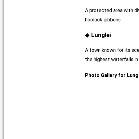
A protected area with di
hoolock gibbons.
Lunglei
A town known for its sce
the highest waterfalls i
Photo Gallery for Lungl