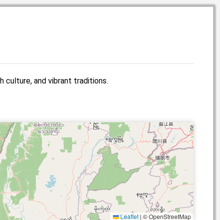
 culture, and vibrant traditions.
Leaflet
|
© OpenStreetMap