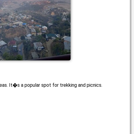
eas. It�s a popular spot for trekking and picnics.