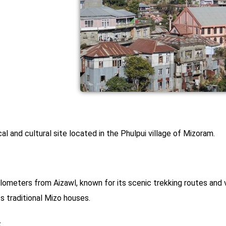
cal and cultural site located in the Phulpui village of Mizoram.
ilometers from Aizawl, known for its scenic trekking routes and v
ts traditional Mizo houses.
k