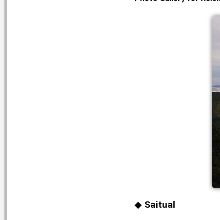
Saitual