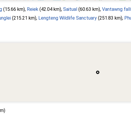
g
(15.66 km),
Reiek
(42.04 km),
Saitual
(60.63 km),
Vantawng fall
unglei
(215.21 km),
Lengteng Wildlife Sanctuary
(251.83 km),
Phu
km)