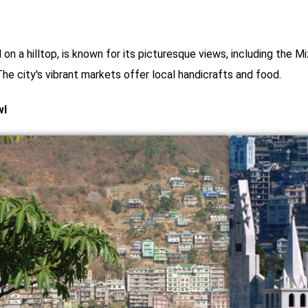
ed on a hilltop, is known for its picturesque views, including th
he city's vibrant markets offer local handicrafts and food.
wl