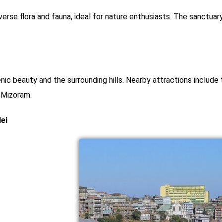
verse flora and fauna, ideal for nature enthusiasts. The sanctuar
nic beauty and the surrounding hills. Nearby attractions includ
n Mizoram.
ei