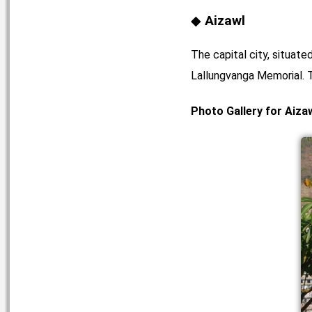
Aizawl
The capital city, situat
Lallungvanga Memorial. T
Photo Gallery for Aiza