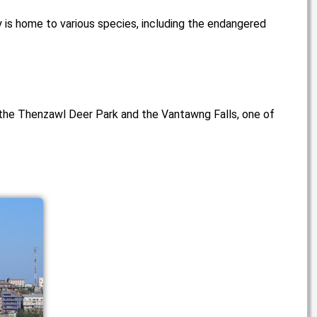
y is home to various species, including the endangered
e the Thenzawl Deer Park and the Vantawng Falls, one of